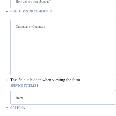
QUESTIONS OR COMMENTS
This field is hidden when viewing the form
SERVICE INTEREST
CAPTCHA