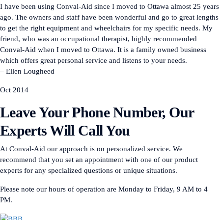
I have been using Conval-Aid since I moved to Ottawa almost 25 years
ago. The owners and staff have been wonderful and go to great lengths
to get the right equipment and wheelchairs for my specific needs. My
friend, who was an occupational therapist, highly recommended
Conval-Aid when I moved to Ottawa. It is a family owned business
which offers great personal service and listens to your needs.
– Ellen Lougheed
Oct 2014
Leave Your Phone Number, Our
Experts Will Call You
At Conval-Aid our approach is on personalized service. We
recommend that you set an appointment with one of our product
experts for any specialized questions or unique situations.
Please note our hours of operation are Monday to Friday, 9 AM to 4
PM.