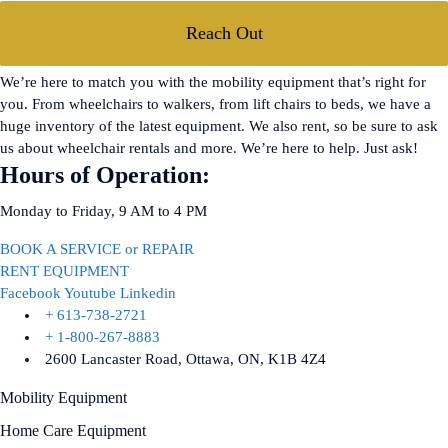
Reach Out
We’re here to match you with the mobility equipment that’s right for
you. From wheelchairs to walkers, from lift chairs to beds, we have a
huge inventory of the latest equipment. We also rent, so be sure to ask
us about wheelchair rentals and more. We’re here to help. Just ask!
Hours of Operation:
Monday to Friday, 9 AM to 4 PM
BOOK A SERVICE or REPAIR
RENT EQUIPMENT
Facebook
Youtube
Linkedin
+ 613-738-2721
+ 1-800-267-8883
2600 Lancaster Road, Ottawa, ON, K1B 4Z4
Mobility Equipment
Home Care Equipment