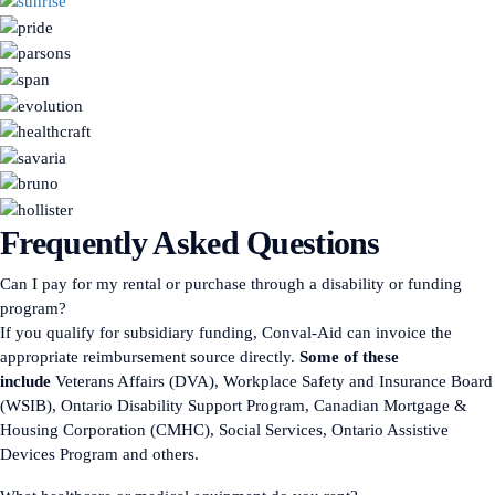
Frequently Asked Questions
Can I pay for my rental or purchase through a disability or funding
program?
If you qualify for subsidiary funding, Conval-Aid can invoice the
appropriate reimbursement source directly.
Some of these
include
Veterans Affairs (DVA), Workplace Safety and Insurance Board
(WSIB), Ontario Disability Support Program, Canadian Mortgage &
Housing Corporation (CMHC), Social Services, Ontario Assistive
Devices Program and others.