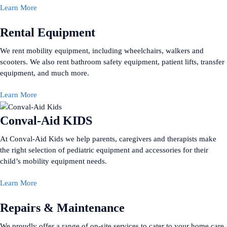
Learn More
Rental Equipment
We rent mobility equipment, including wheelchairs, walkers and
scooters. We also rent bathroom safety equipment, patient lifts, transfer
equipment, and much more.
Learn More
Conval-Aid KIDS
At Conval-Aid Kids we help parents, caregivers and therapists make
the right selection of pediatric equipment and accessories for their
child’s mobility equipment needs.
Learn More
Repairs & Maintenance
We proudly offer a range of on-site services to cater to your home care