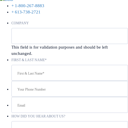
+ 1-800-267-8883
+ 613-738-2721
COMPANY
This field is for validation purposes and should be left
unchanged.
FIRST & LAST NAME
*
YOUR
PHONE
NUMBER
EMAIL
HOW DID YOU HEAR ABOUT US?