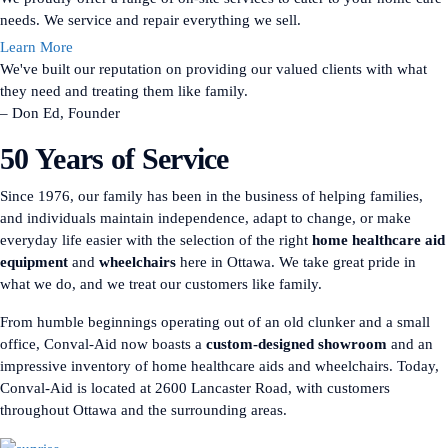
needs. We service and repair everything we sell.
Learn More
We've built our reputation on providing our valued clients with what
they need and treating them like family.
– Don Ed, Founder
50 Years of Service
Since 1976, our family has been in the business of helping families,
and individuals maintain independence, adapt to change, or make
everyday life easier with the selection of the right
home healthcare aid
equipment
and
wheelchairs
here in Ottawa. We take great pride in
what we do, and we treat our customers like family.
From humble beginnings operating out of an old clunker and a small
office, Conval-Aid now boasts a
custom-designed showroom
and an
impressive inventory of home healthcare aids and wheelchairs. Today,
Conval-Aid is located at 2600 Lancaster Road, with customers
throughout Ottawa and the surrounding areas.