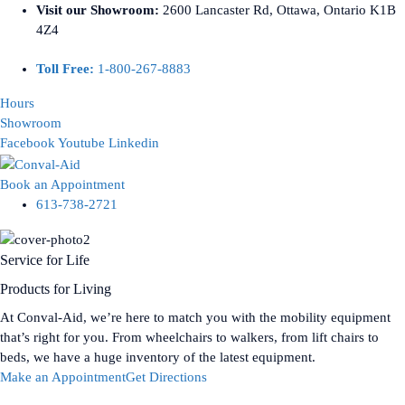
Visit our Showroom:
2600 Lancaster Rd, Ottawa, Ontario K1B
4Z4
Toll Free:
1-800-267-8883
Hours
Showroom
Facebook
Youtube
Linkedin
Book an Appointment
613-738-2721
Service for Life
Products for Living
At Conval-Aid, we’re here to match you with the mobility equipment
that’s right for you. From wheelchairs to walkers, from lift chairs to
beds, we have a huge inventory of the latest equipment.
Make an Appointment
Get Directions