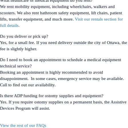
What healthcare or medical equipment do you rent?
We rent mobility equipment, including wheelchairs, walkers and
scooters. We also rent bathroom safety equipment, lift chairs, patient
lifts, transfer equipment, and much more.
Visit our rentals section for
full details.
Do you deliver or pick up?
Yes, for a small fee. If you need delivery outside the city of Ottawa, the
fee is slightly higher.
Do I need to book an appointment to schedule a medical equipment
technical service?
Booking an appointment is highly recommended to avoid
disappointment. In some cases, emergency service may be available.
Call to find out our availability.
Is there ADP funding for ostomy supplies and equipment?
Yes. If you require ostomy supplies on a permanent basis, the Assistive
Devices Program will assist.
View the rest of our FAQs