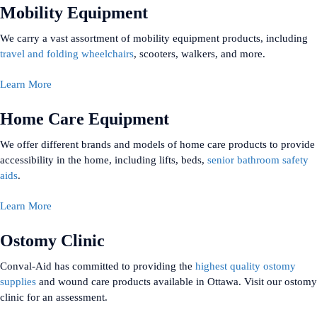
Mobility Equipment
We carry a vast assortment of mobility equipment products, including
travel and folding wheelchairs
, scooters, walkers, and more.
Learn More
Home Care Equipment
We offer different brands and models of home care products to provide
accessibility in the home, including lifts, beds,
senior bathroom safety
aids
.
Learn More
Ostomy Clinic
Conval-Aid has committed to providing the
highest quality ostomy
supplies
and wound care products available in Ottawa. Visit our ostomy
clinic for an assessment.