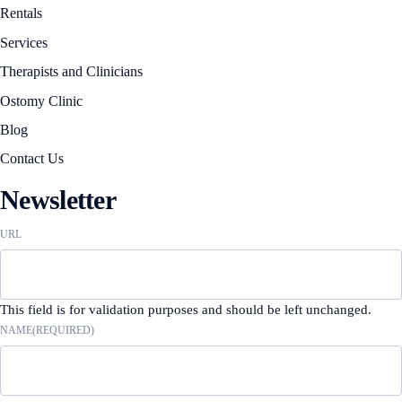
Rentals
Services
Therapists and Clinicians
Ostomy Clinic
Blog
Contact Us
Newsletter
URL
This field is for validation purposes and should be left unchanged.
NAME
(REQUIRED)