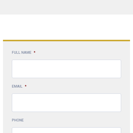
FULL NAME
*
EMAIL
*
PHONE