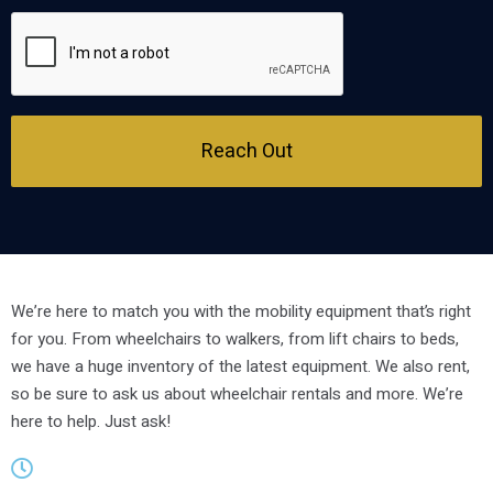
Reach Out
We’re here to match you with the mobility equipment that’s right
for you. From wheelchairs to walkers, from lift chairs to beds,
we have a huge inventory of the latest equipment. We also rent,
so be sure to ask us about wheelchair rentals and more. We’re
here to help. Just ask!