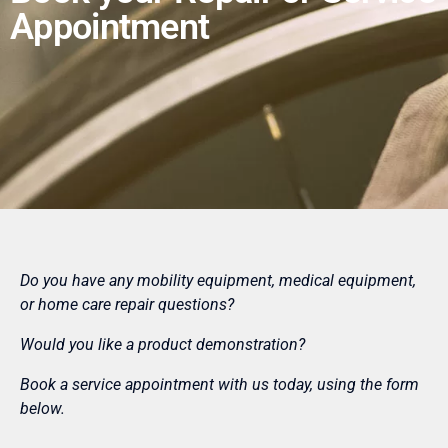
Appointment
Do you have any mobility equipment, medical equipment,
or home care repair questions?
Would you like a product demonstration?
Book a service appointment with us today, using the form
below.