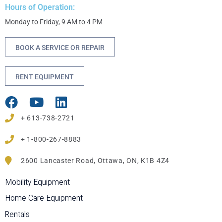
Hours of Operation:
Monday to Friday, 9 AM to 4 PM
BOOK A SERVICE OR REPAIR
RENT EQUIPMENT
+ 613-738-2721
+ 1-800-267-8883
2600 Lancaster Road, Ottawa, ON, K1B 4Z4
Mobility Equipment
Home Care Equipment
Rentals