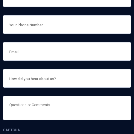
NAME
*
HOW
DID
YOU
HEAR
ABOUT
US?
QUESTIONS
OR
COMMENTS
CAPTCHA