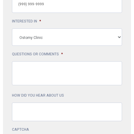
INTERESTED IN
*
QUESTIONS OR COMMENTS
*
HOW DID YOU HEAR ABOUT US
CAPTCHA