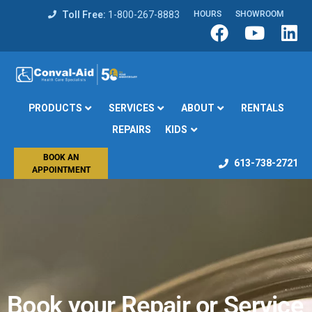
Toll Free:
1-800-267-8883
HOURS
SHOWROOM
PRODUCTS
SERVICES
ABOUT
RENTALS
REPAIRS
KIDS
BOOK AN
613-738-2721
APPOINTMENT
Book your Repair or Service