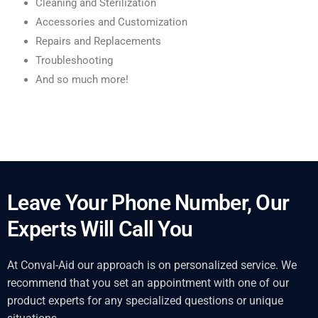
Cleaning and Sterilization
Accessories and Customization
Repairs and Replacements
Troubleshooting
And so much more!
Leave Your Phone Number, Our
Experts Will Call You
At Conval-Aid our approach is on personalized service. We
recommend that you set an appointment with one of our
product experts for any specialized questions or unique