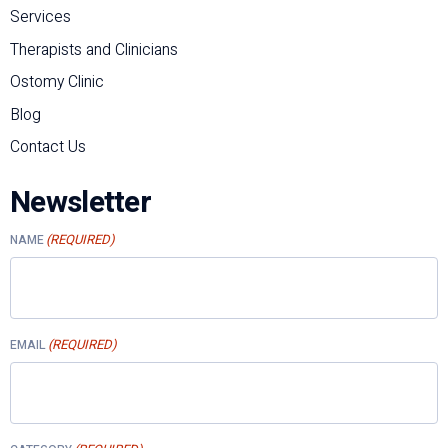
Services
Therapists and Clinicians
Ostomy Clinic
Blog
Contact Us
Newsletter
(REQUIRED)
NAME
(REQUIRED)
EMAIL