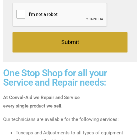
Submit
One Stop Shop for all your
Service and Repair needs:
At Conval-Aid we Repair and Service
every single product we sell.
Our technicians are available for the following services:
Tuneups and Adjustments to all types of equipment