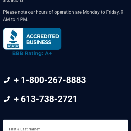
situations.
Please note our hours of operation are Monday to Friday, 9
AM to 4 PM.
+ 1-800-267-8883
+ 613-738-2721
FIRST
&
LAST