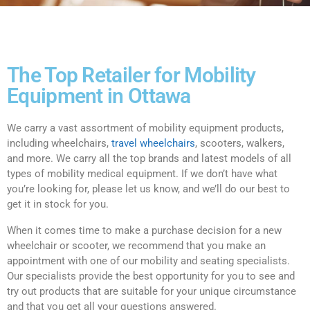
The Top Retailer for Mobility
Equipment in Ottawa
We carry a vast assortment of mobility equipment products,
including wheelchairs,
travel wheelchairs
, scooters, walkers,
and more. We carry all the top brands and latest models of all
types of mobility medical equipment. If we don’t have what
you’re looking for, please let us know, and we’ll do our best to
get it in stock for you.
When it comes time to make a purchase decision for a new
wheelchair or scooter, we recommend that you make an
appointment with one of our mobility and seating specialists.
Our specialists provide the best opportunity for you to see and
try out products that are suitable for your unique circumstance
and that you get all your questions answered.