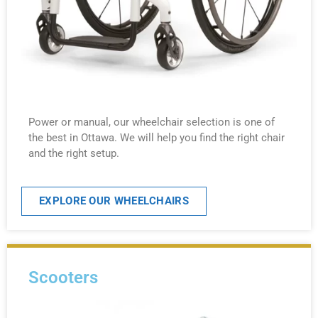
Power or manual, our wheelchair selection is one of
the best in Ottawa. We will help you find the right chair
and the right setup.
EXPLORE OUR WHEELCHAIRS
Scooters