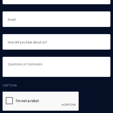
HOW
DID
YOU
HEAR
ABOUT
US?
QUESTIONS
OR
COMMENTS
CAPTCHA