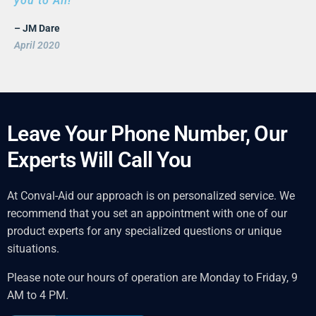
you to All!
– JM Dare
April 2020
Leave Your Phone Number, Our
Experts Will Call You
At Conval-Aid our approach is on personalized service. We
recommend that you set an appointment with one of our
product experts for any specialized questions or unique
situations.
Please note our hours of operation are Monday to Friday, 9
AM to 4 PM.