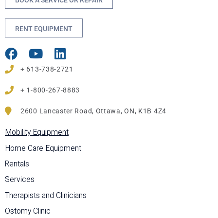
BOOK A SERVICE OR REPAIR
RENT EQUIPMENT
+ 613-738-2721
+ 1-800-267-8883
2600 Lancaster Road, Ottawa, ON, K1B 4Z4
Mobility Equipment
Home Care Equipment
Rentals
Services
Therapists and Clinicians
Ostomy Clinic