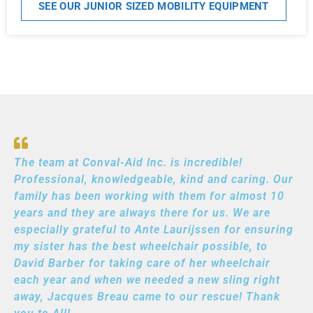
SEE OUR JUNIOR SIZED MOBILITY EQUIPMENT
The team at Conval-Aid Inc. is incredible!
Professional, knowledgeable, kind and caring. Our
family has been working with them for almost 10
years and they are always there for us. We are
especially grateful to Ante Laurijssen for ensuring
my sister has the best wheelchair possible, to
David Barber for taking care of her wheelchair
each year and when we needed a new sling right
away, Jacques Breau came to our rescue! Thank