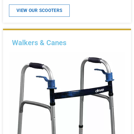
VIEW OUR SCOOTERS
Walkers & Canes