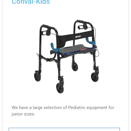
Conval-Kids
We have a large selection of Pediatric equipment for
junior sizes.