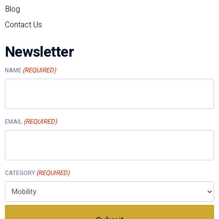
Blog
Contact Us
Newsletter
(REQUIRED)
NAME
(REQUIRED)
EMAIL
(REQUIRED)
CATEGORY