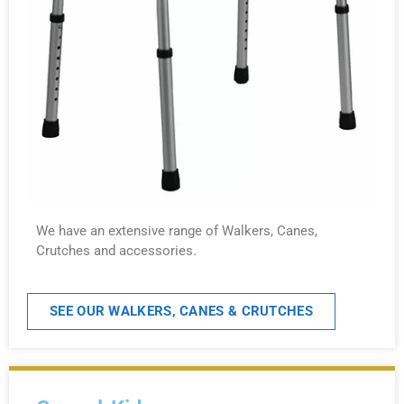
We have an extensive range of Walkers, Canes,
Crutches and accessories.
SEE OUR WALKERS, CANES & CRUTCHES