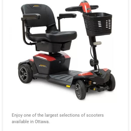
Enjoy one of the largest selections of scooters
available in Ottawa.