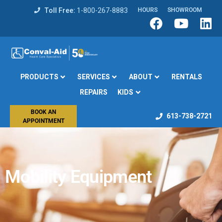
Toll Free:
1-800-267-8883
HOURS
SHOWROOM
PRODUCTS
SERVICES
ABOUT
RENTALS
REPAIRS
KIDS
BOOK AN
613-738-2721
APPOINTMENT
Mobility Equipment