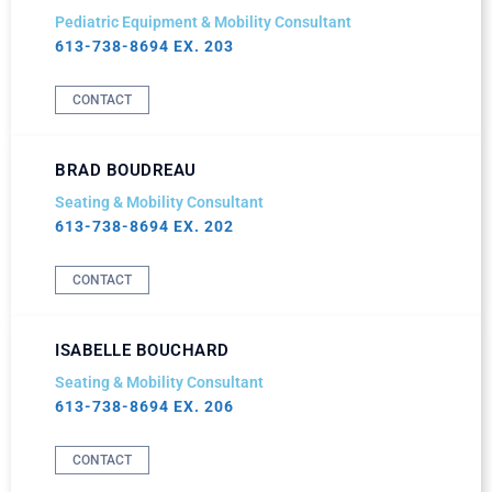
Pediatric Equipment & Mobility Consultant
613-738-8694 EX. 203
CONTACT
BRAD BOUDREAU
Seating & Mobility Consultant
613-738-8694 EX. 202
CONTACT
ISABELLE BOUCHARD
Seating & Mobility Consultant
613-738-8694 EX. 206
CONTACT