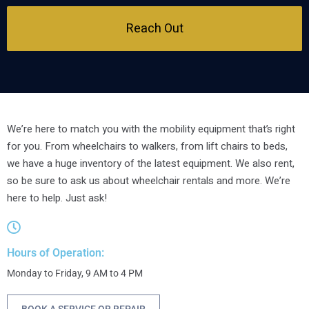
Reach Out
We’re here to match you with the mobility equipment that’s right
for you. From wheelchairs to walkers, from lift chairs to beds,
we have a huge inventory of the latest equipment. We also rent,
so be sure to ask us about wheelchair rentals and more. We’re
here to help. Just ask!
Hours of Operation:
Monday to Friday, 9 AM to 4 PM