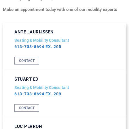
Make an appointment today with one of our mobility experts
ANTE LAURIJSSEN
Seating & Mobility Consultant
613-738-8694 EX. 205
CONTACT
STUART ED
Seating & Mobility Consultant
613-738-8694 EX. 209
CONTACT
LUC PERRON