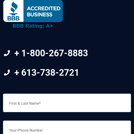
+ 1-800-267-8883
+ 613-738-2721
FIRST
&
LAST
NAME
*