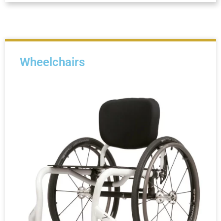
Wheelchairs