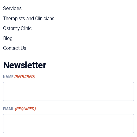
Services
Therapists and Clinicians
Ostomy Clinic
Blog
Contact Us
Newsletter
(REQUIRED)
NAME
(REQUIRED)
EMAIL