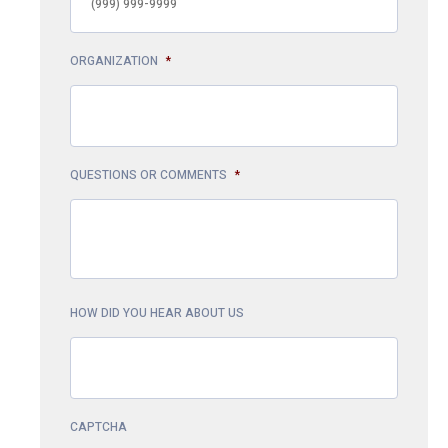
ORGANIZATION
*
QUESTIONS OR COMMENTS
*
HOW DID YOU HEAR ABOUT US
CAPTCHA