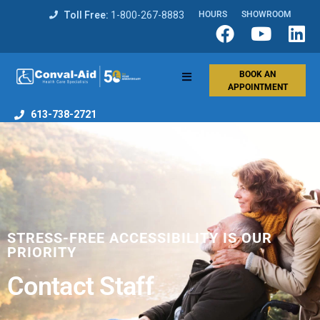
Toll Free:
1-800-267-8883
HOURS
SHOWROOM
BOOK AN
APPOINTMENT
613-738-2721
STRESS-FREE ACCESSIBILITY IS OUR
PRIORITY
Contact Staff