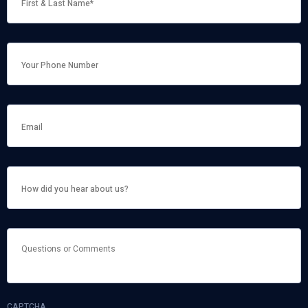
NAME
*
HOW
DID
YOU
HEAR
ABOUT
US?
QUESTIONS
OR
COMMENTS
CAPTCHA