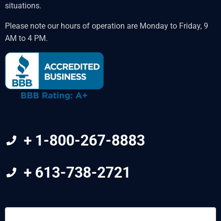
situations.
Please note our hours of operation are Monday to Friday, 9
AM to 4 PM.
+ 1-800-267-8883
+ 613-738-2721
FIRST
&
LAST