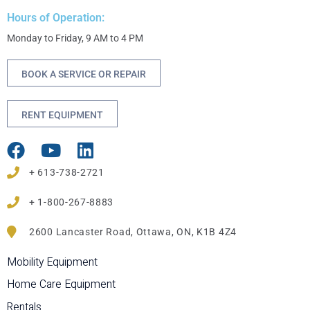
Hours of Operation:
Monday to Friday, 9 AM to 4 PM
BOOK A SERVICE OR REPAIR
RENT EQUIPMENT
+ 613-738-2721
+ 1-800-267-8883
2600 Lancaster Road, Ottawa, ON, K1B 4Z4
Mobility Equipment
Home Care Equipment
Rentals