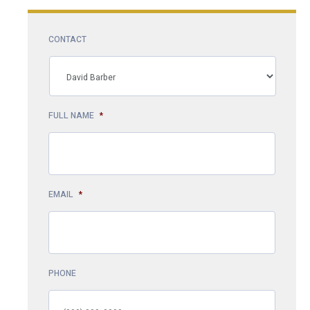
CONTACT
FULL NAME
*
EMAIL
*
PHONE