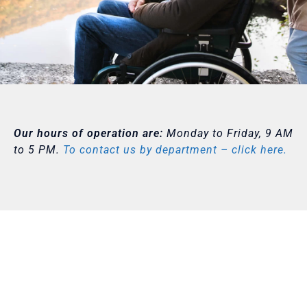
Our hours of operation are:
Monday to Friday, 9 AM
to 5 PM.
To contact us by department – click here.