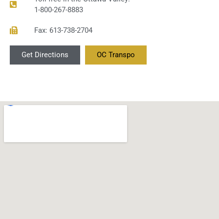
1-800-267-8883
Fax: 613-738-2704
Get Directions
OC Transpo