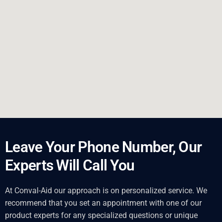
Leave Your Phone Number, Our
Experts Will Call You
At Conval-Aid our approach is on personalized service. We
recommend that you set an appointment with one of our
product experts for any specialized questions or unique