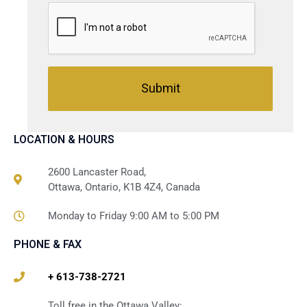
Submit
LOCATION & HOURS
2600 Lancaster Road,
Ottawa, Ontario, K1B 4Z4, Canada
Monday to Friday 9:00 AM to 5:00 PM
PHONE & FAX
+ 613-738-2721
Toll free in the Ottawa Valley: