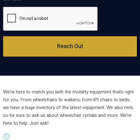
Reach Out
We’re here to match you with the mobility equipment that’s right
for you. From wheelchairs to walkers, from lift chairs to beds,
we have a huge inventory of the latest equipment. We also rent,
so be sure to ask us about wheelchair rentals and more. We’re
here to help. Just ask!